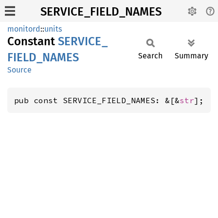
SERVICE_FIELD_NAMES
monitord
::
units
Constant
SERVICE_
FIELD_
NAMES
Search
Summary
Source
pub const SERVICE_FIELD_NAMES: &[&
str
];