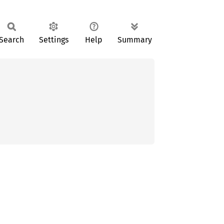
Search
Settings
Help
Summary