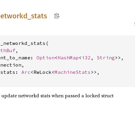
etworkd_
stats
_networkd_stats(

athBuf
,

int_to_name: 
Option
<
HashMap
<
i32
, 
String
>>,

nection,

_stats: 
Arc
<RwLock<
MachineStats
>>,

update networkd stats when passed a locked struct