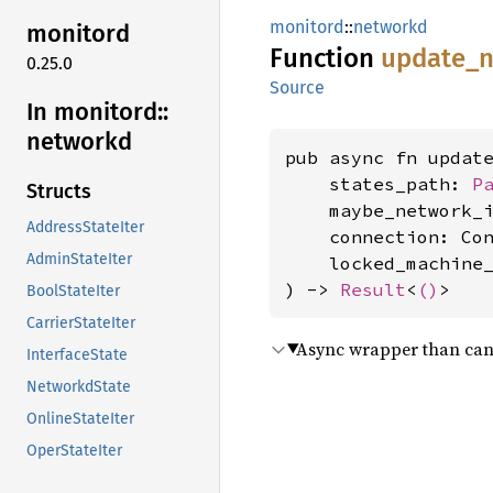
monitord
::
networkd
monitord
Function
update_
n
0.25.0
Source
In monitord::
networkd
pub async fn update
    states_path: 
P
Structs
    maybe_network_
AddressStateIter
    connection: Con
AdminStateIter
    locked_machine
) -> 
Result
<
()
>
BoolStateIter
CarrierStateIter
Async wrapper than can 
InterfaceState
NetworkdState
OnlineStateIter
OperStateIter