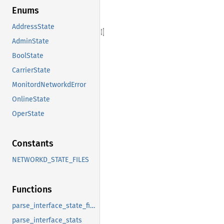
Enums
AddressState
AdminState
BoolState
CarrierState
MonitordNetworkdError
OnlineState
OperState
Constants
NETWORKD_STATE_FILES
Functions
parse_interface_state_files
parse_interface_stats