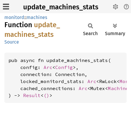
update_machines_stats
monitord
::
machines
Function
update_
machines_
stats
Search
Summary
Source
pub async fn update_machines_stats(

    config: 
Arc
<
Config
>,

    connection: Connection,

    locked_monitord_stats: 
Arc
<RwLock<
Mon
    cached_connections: 
Arc
<Mutex<
Machine
) -> 
Result
<
()
>