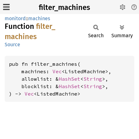
filter_machines
monitord
::
machines
Function
filter_
machines
Search
Summary
Source
pub fn filter_machines(

    machines: 
Vec
<ListedMachine>,

    allowlist: &
HashSet
<
String
>,

    blocklist: &
HashSet
<
String
>,

) -> 
Vec
<ListedMachine>