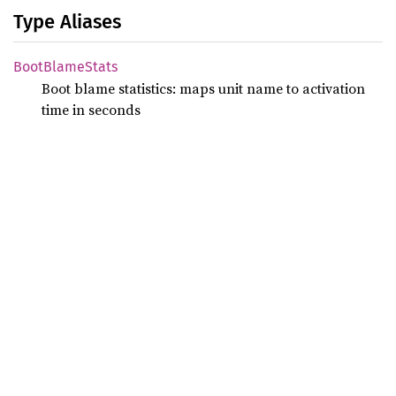
Type Aliases
Boot
Blame
Stats
Boot blame statistics: maps unit name to activation
time in seconds