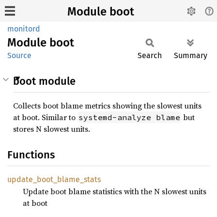
Module boot
monitord
Module
boot
Source
Search
Summary
boot module
Collects boot blame metrics showing the slowest units
at boot. Similar to
but
systemd-analyze blame
stores N slowest units.
Functions
update_
boot_
blame_
stats
Update boot blame statistics with the N slowest units
at boot